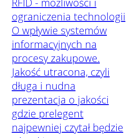
RFID - możliwości i
ograniczenia technologii
O wpływie systemów
informacyjnych na
procesy zakupowe.
Jakość utracona, czyli
długa i nudna
prezentacja o jakości
gdzie prelegent
najpewniej czytał będzie