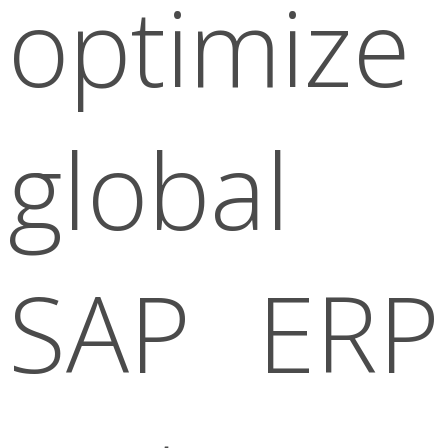
optimize
global
SAP ERP