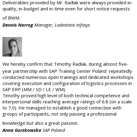
Deliverables provided by Mr. Radlak were always provided in-
quality, in-budget and in-time even for short notice requests
of BWM.
Dennis Narrog
Manager, Lodestone Infosys
We hereby confirm that Timothy Radlak, during almost five-
year partnership with SAP Training Center Poland repeatedly
conducted numerous open trainings and dedicated workshops
covering execution and configuration of logistics processes in
SAP ERP (MM / SD / LE / WM)
Timothy proved high level of both technical competence and
interpersonal skills reaching average ratings of 6.8 (on a scale
to 7.0). He managed to establish a good connection with
groups of participants, not only passing a professional
knowledge but also a great passion.
Anna Gorzkowska
SAP Poland