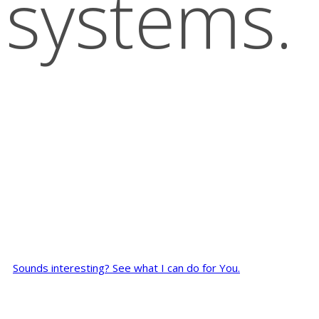
systems.
Sounds interesting? See what I can do for You.