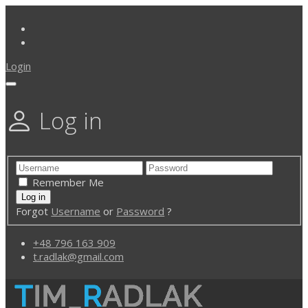
Login
Log in
Remember Me
Forgot
Username
or
Password
?
+48 796 163 909
t.radlak@gmail.com