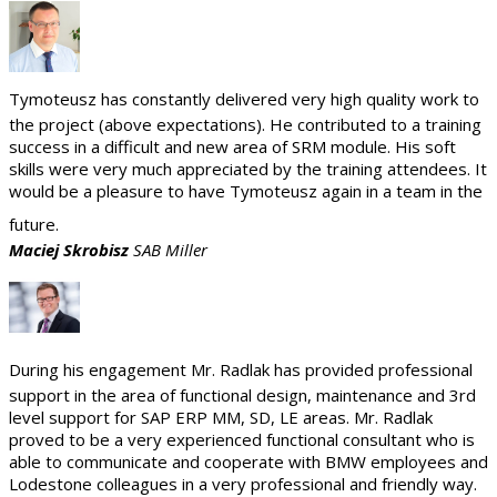
Tymoteusz has constantly delivered very high quality work to
the project (above expectations). He contributed to a training
success in a difficult and new area of SRM module. His soft
skills were very much appreciated by the training attendees. It
would be a pleasure to have Tymoteusz again in a team in the
future.
Maciej Skrobisz
SAB Miller
During his engagement Mr. Radlak has provided professional
support in the area of functional design, maintenance and 3rd
level support for SAP ERP MM, SD, LE areas. Mr. Radlak
proved to be a very experienced functional consultant who is
able to communicate and cooperate with BMW employees and
Lodestone colleagues in a very professional and friendly way.