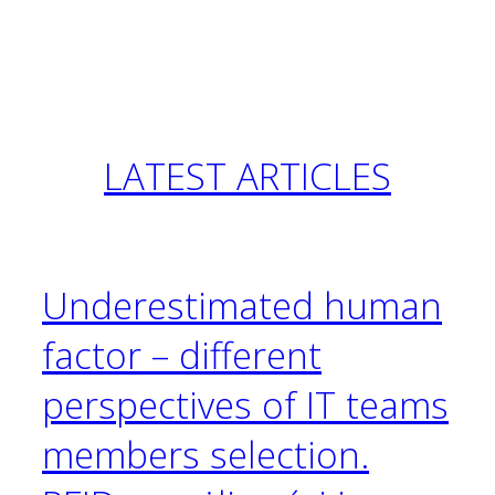
LATEST
ARTICLES
Underestimated human
factor – different
perspectives of IT teams
members selection.