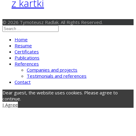
z kartki
© 2026 Tymoteusz Radlak. All Rights Reserved.
Home
Resume
Certificates
Publications
References
Companies and projects
Testimonials and references
Contact
Dear guest, the website uses cookies. Please agree to
continue.
I Agree