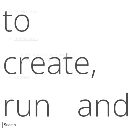
to
Publications
References
create,
Companies and projects
Testimonials and references
Contact
run and