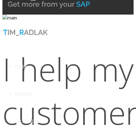
I help my
Home
Resume
custome
Certificates