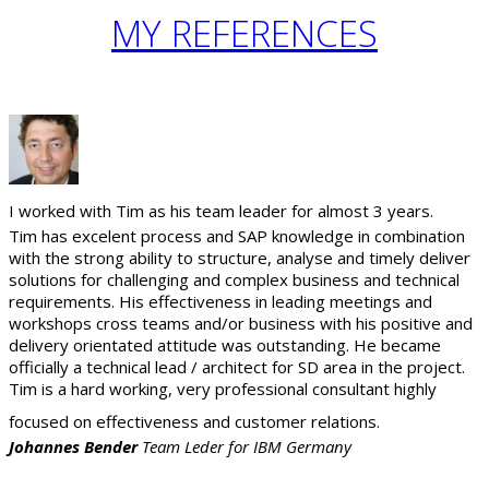
MY
REFERENCES
I worked with Tim as his team leader for almost 3 years.
Tim has excelent process and SAP knowledge in combination
with the strong ability to structure, analyse and timely deliver
solutions for challenging and complex business and technical
requirements. His effectiveness in leading meetings and
workshops cross teams and/or business with his positive and
delivery orientated attitude was outstanding. He became
officially a technical lead / architect for SD area in the project.
Tim is a hard working, very professional consultant highly
focused on effectiveness and customer relations.
Johannes Bender
Team Leder for IBM Germany