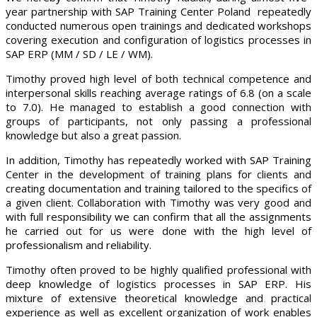
year partnership with SAP Training Center Poland repeatedly
conducted numerous open trainings and dedicated workshops
covering execution and configuration of logistics processes in
SAP ERP (MM / SD / LE / WM).
Timothy proved high level of both technical competence and
interpersonal skills reaching average ratings of 6.8 (on a scale
to 7.0). He managed to establish a good connection with
groups of participants, not only passing a professional
knowledge but also a great passion.
In addition, Timothy has repeatedly worked with SAP Training
Center in the development of training plans for clients and
creating documentation and training tailored to the specifics of
a given client. Collaboration with Timothy was very good and
with full responsibility we can confirm that all the assignments
he carried out for us were done with the high level of
professionalism and reliability.
Timothy often proved to be highly qualified professional with
deep knowledge of logistics processes in SAP ERP. His
mixture of extensive theoretical knowledge and practical
experience as well as excellent organization of work enables