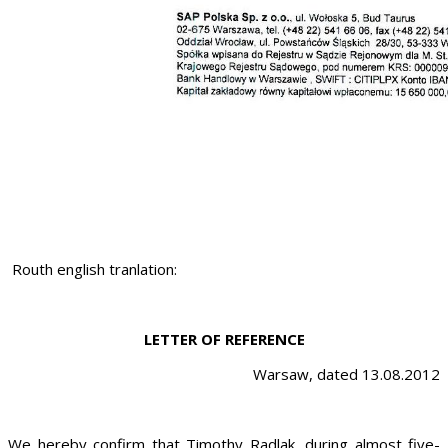
Routh english tranlation:
LETTER OF REFERENCE
Warsaw, dated 13.08.2012
We hereby confirm that Timothy Radlak, during almost five-