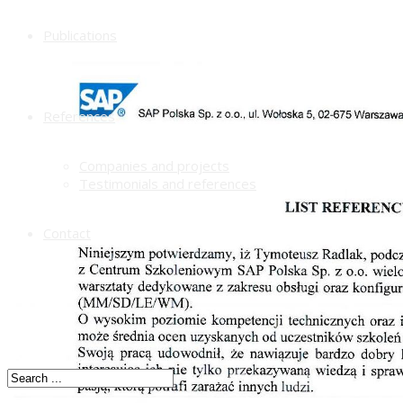
Publications
References
Companies and projects
Testimonials and references
Contact