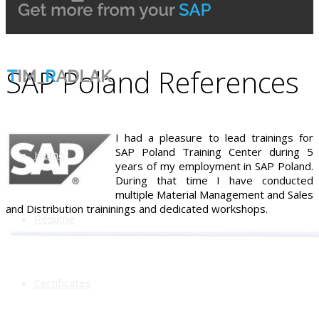
SAP Poland References
I had a pleasure to lead trainings for
SAP Poland Training Center during 5
Home
years of my employment in SAP Poland.
During that time I have conducted
multiple Material Management and Sales
and Distribution traininings and dedicated workshops.
Resume
Certificates