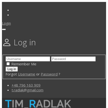
Login
Log in
Remember Me
Forgot
Username
or
Password
?
+48 796 163 909
t.radlak@gmail.com