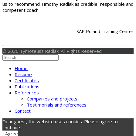
us to recommend Timothy Radlak as credible, responsible and
competent coach.
SAP Poland Training Center
© 2026 Tymoteusz Radlak. All Rights Reserved.
Home
Resume
Certificates
Publications
References
Companies and projects
Testimonials and references
Contact
Dear guest, the website uses cookies. Please agree to
continue.
I Agree