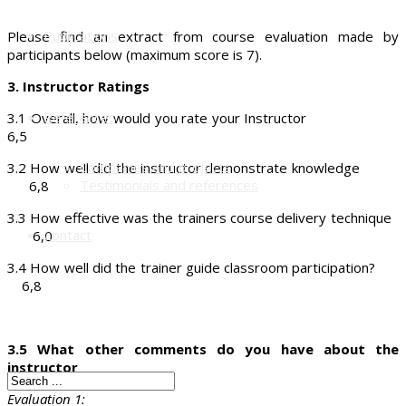
Publications
Please find an extract from course evaluation made by
participants below (maximum score is 7).
3. Instructor Ratings
References
3.1 Overall, how would you rate your Instructor
6,5
Companies and projects
3.2 How well did the instructor demonstrate knowledge
Testimonials and references
6,8
3.3 How effective was the trainers course delivery technique
Contact
6,0
3.4 How well did the trainer guide classroom participation?
6,8
3.5 What other comments do you have about the
instructor
Evaluation 1: