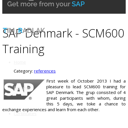
SAP Denmark - SCM600
Training
Home
Category:
references
First week of October 2013 I had a
pleasure to lead SCM600 training for
Resume
SAP Denmark. The grup consisted of 4
great participants with whom, during
this 5 days, we toke a chance to
exchange experiences and learn from each other.
Certificates