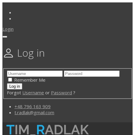
Login
Log in
Remember Me
Forgot
Username
or
Password
?
+48 796 163 909
t.radlak@gmail.com