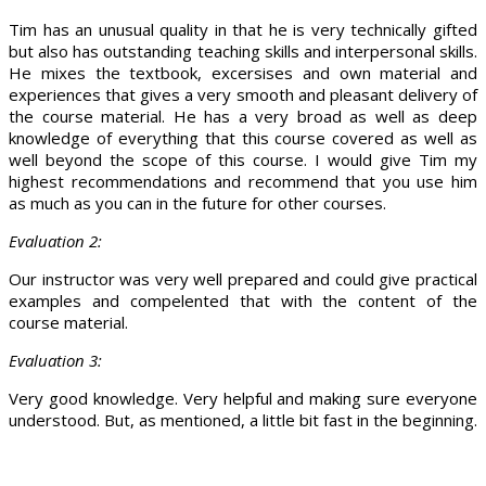
Tim has an unusual quality in that he is very technically gifted
but also has outstanding teaching skills and interpersonal skills.
He mixes the textbook, excersises and own material and
experiences that gives a very smooth and pleasant delivery of
the course material. He has a very broad as well as deep
knowledge of everything that this course covered as well as
well beyond the scope of this course. I would give Tim my
highest recommendations and recommend that you use him
as much as you can in the future for other courses.
Evaluation 2:
Our instructor was very well prepared and could give practical
examples and compelented that with the content of the
course material.
Evaluation 3:
Very good knowledge. Very helpful and making sure everyone
understood. But, as mentioned, a little bit fast in the beginning.